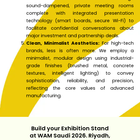
sound-dampened, private meeting rooms
complete with integrated presentation
technology (smart boards, secure Wi-Fi) to
facilitate confidential conversations about
major investment and partnership deals.
Clean, Minimalist Aesthetics:
For high-tech
brands, less is often more. We employ a
minimalist, modular design using industrial-
grade finishes (brushed metal, concrete
textures, intelligent lighting) to convey
sophistication, reliability, and precision,
reflecting the core values of advanced
manufacturing.
Build your Exhibition Stand
at WAM Saudi 2026. Riyadh,