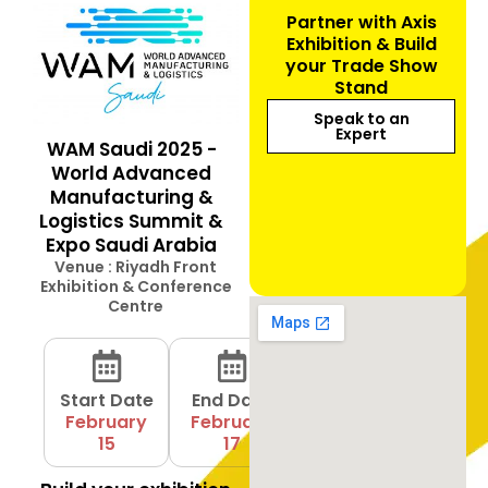
Partner with Axis
Exhibition & Build
your Trade Show
Stand
Speak to an
Expert
WAM Saudi 2025 -
World Advanced
Manufacturing &
Logistics Summit &
Expo Saudi Arabia
Venue : Riyadh Front
Exhibition & Conference
Centre
Start Date
End Date
February
February
15
17