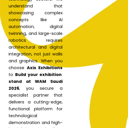
understand that
showcasing complex
concepts like AI
automation, digital
twinning, and large-scale
robotics requires
architectural and digital
integration, not just walls
and graphics. When you
choose
Axis Exhibitions
to
Build your exhibition
stand at WAM Saudi
2026
, you secure a
specialist partner that
delivers a cutting-edge,
functional platform for
technological
demonstration and high-