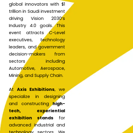
global innovators with $1
trillion in Saudi investment
driving Vision 2030’s
Industry 4.0 goals. This
event attracts C-Level
executives, technology
leaders, and government
decision-makers from
sectors including
Automotive, Aerospace,
Mining, and Supply Chain.
At
Axis Exhibitions
, we
specialize in designing
and constructing
high-
tech, experiential
exhibition stands
for
advanced industrial and
technology sectors. We