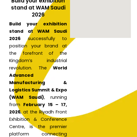
Build your exhibition
stand at WAM Saudi
2026
Build your exhibition
stand at WAM Saudi
2026
successfully to
position your brand at
the forefront of the
Kingdom’s industrial
revolution. The
World
Advanced
Manufacturing &
Logistics Summit & Expo
(WAM Saudi)
, running
from
February 15 – 17,
2026
, at the Riyadh Front
Exhibition & Conference
Centre, is the premier
platform connecting