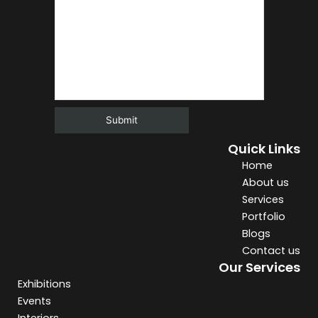
Quick Links
Alternative:
Home
About us
Services
Portfolio
Blogs
Contact us
Our Services
Exhibitions
Events