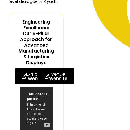
level dialogue in Riyadh.
Engineering
Excellence:
Our 5-Pillar
Approach for
Advanced
Manufacturing
& Logistics
Displays
Exhibition
Venue
Website
Website