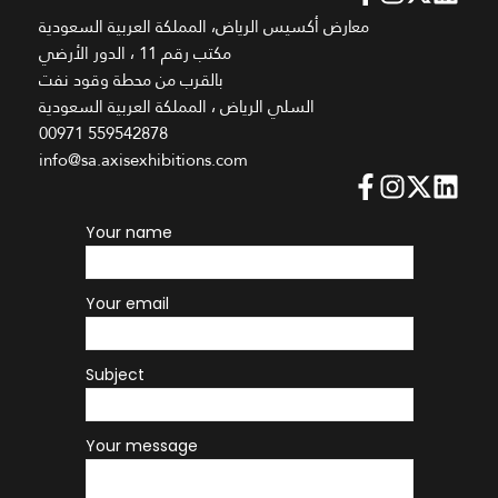
معارض أكسيس الرياض، المملكة العربية السعودية
مكتب رقم 11 ، الدور الأرضي
بالقرب من محطة وقود نفت
السلي الرياض ، المملكة العربية السعودية
00971 559542878
info@sa.axisexhibitions.com
Your name
Your email
Subject
Your message