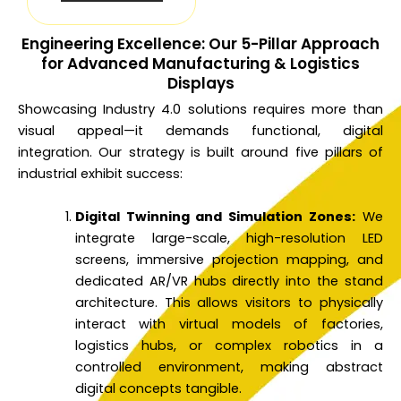
Engineering Excellence: Our 5-Pillar Approach
for Advanced Manufacturing & Logistics
Displays
Showcasing Industry 4.0 solutions requires more than
visual appeal—it demands functional, digital
integration. Our strategy is built around five pillars of
industrial exhibit success:
Digital Twinning and Simulation Zones:
We
integrate large-scale, high-resolution LED
screens, immersive projection mapping, and
dedicated AR/VR hubs directly into the stand
architecture. This allows visitors to physically
interact with virtual models of factories,
logistics hubs, or complex robotics in a
controlled environment, making abstract
digital concepts tangible.