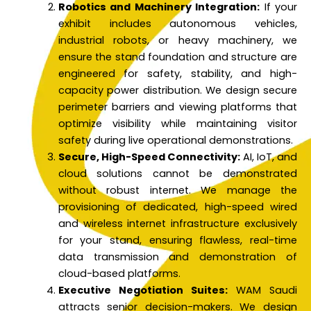
Robotics and Machinery Integration:
If your
exhibit includes autonomous vehicles,
industrial robots, or heavy machinery, we
ensure the stand foundation and structure are
engineered for safety, stability, and high-
capacity power distribution. We design secure
perimeter barriers and viewing platforms that
optimize visibility while maintaining visitor
safety during live operational demonstrations.
Secure, High-Speed Connectivity:
AI, IoT, and
cloud solutions cannot be demonstrated
without robust internet. We manage the
provisioning of dedicated, high-speed wired
and wireless internet infrastructure exclusively
for your stand, ensuring flawless, real-time
data transmission and demonstration of
cloud-based platforms.
Executive Negotiation Suites:
WAM Saudi
attracts senior decision-makers. We design