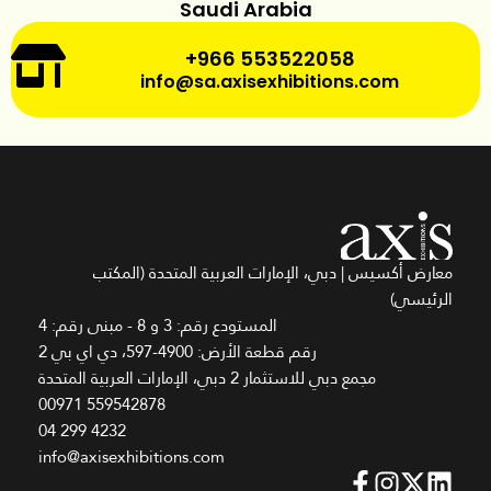
Saudi Arabia
+966 553522058
info@sa.axisexhibitions.com
معارض أكسيس | دبي، الإمارات العربية المتحدة (المكتب
الرئيسي)
المستودع رقم: 3 و 8 - مبنى رقم: 4
رقم قطعة الأرض: 4900-597، دي اي بي 2
مجمع دبي للاستثمار 2 دبي، الإمارات العربية المتحدة
00971 559542878
04 299 4232
info@axisexhibitions.com