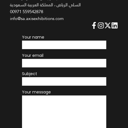
السلي الرياض ، المملكة العربية السعودية
00971 559542878
info@sa.axisexhibitions.com
Your name
Your email
Subject
Your message