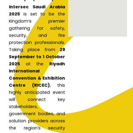
Intersec Saudi Arabia
2025
is set to be the
Kingdom’s premier
gathering for safety,
security, and fire
protection professionals.
Taking place from
29
September to 1 October
2025
at the
Riyadh
International
Convention & Exhibition
Centre (RICEC)
, this
highly anticipated event
will connect key
stakeholders,
government bodies, and
solution providers across
the region’s security