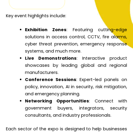
Key event highlights include:
Exhibition Zones
: Featuring cutting-edge
solutions in access control, CCTV, fire alarms,
cyber threat prevention, emergency response
systems, and much more.
Live Demonstrations
: Interactive product
showcases by leading global and regional
manufacturers.
Conference Sessions
: Expert-led panels on
policy, innovation, AI in security, risk mitigation,
and emergency planning.
Networking Opportunities
: Connect with
government buyers, integrators, security
consultants, and industry professionals.
Each sector of the expo is designed to help businesses