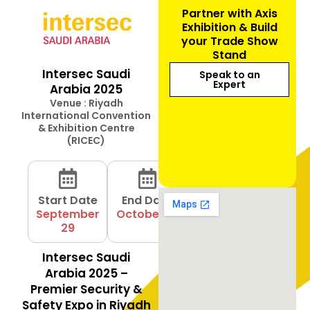
Partner with Axis
Exhibition & Build
your Trade Show
Stand
Intersec Saudi
Speak to an
Expert
Arabia 2025
Venue : Riyadh
International Convention
& Exhibition Centre
(RICEC)
Start Date
End Date
September
October 01
29
Intersec Saudi
Arabia 2025 –
Premier Security &
Safety Expo in Riyadh