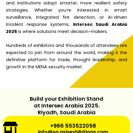
and institutions adopt smarter, more resilient safety
strategies. Whether you’re interested in smart
surveillance, integrated fire detection, or AI-driven
incident response systems,
Intersec Saudi Arabia
2025
is where solutions meet decision-makers.
Hundreds of exhibitors and thousands of attendees are
expected to join from around the world, making it the
definitive platform for trade, thought leadership, and
growth in the MENA security market.
Build your Exhibition Stand
at Intersec Arabia 2025.
Riyadh, Saudi Arabia
+966 553522058
info@sa.axisexhibitions.com