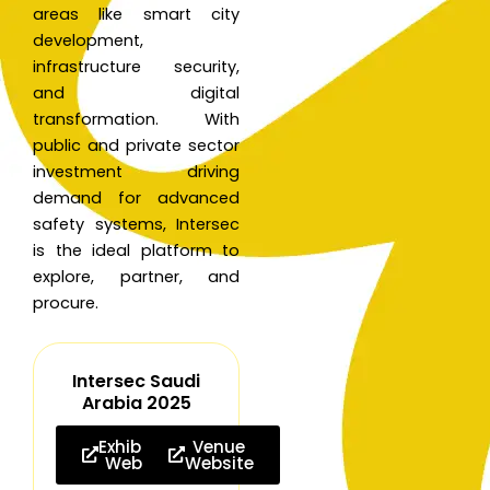
areas like smart city
development,
infrastructure security,
and digital
transformation. With
public and private sector
investment driving
demand for advanced
safety systems, Intersec
is the ideal platform to
explore, partner, and
procure.
Intersec Saudi
Arabia 2025
Exhibition
Venue
Website
Website