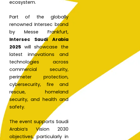
ecosystem.
Part of the globally
renowned Intersec brand
by Messe Frankfurt,
Intersec Saudi Arabia
2025
will showcase the
latest innovations and
technologies across
commercial security,
perimeter protection,
cybersecurity, fire and
rescue, homeland
security, and health and
safety.
The event supports Saudi
Arabia’s Vision 2030
objectives, particularly in