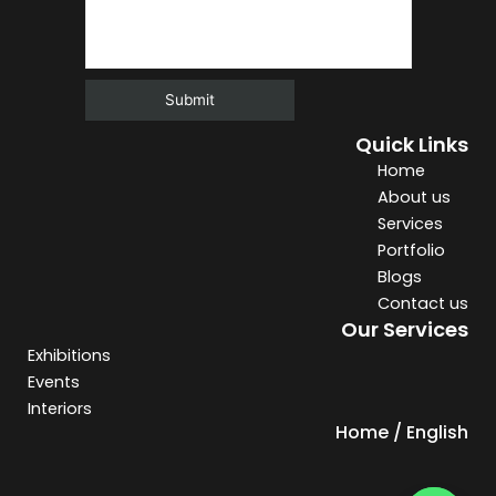
Quick Links
Alternative:
Home
About us
Services
Portfolio
Blogs
Contact us
Our Services
Exhibitions
Events
Interiors
Home / English