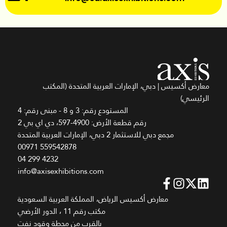
معارض أكسيس | دبي، الإمارات العربية المتحدة (المكتب
الرئيسي)
المستودع رقم: 3 و 8 - مبنى رقم: 4
رقم قطعة الأرض: 4900-597، دي اي بي 2
مجمع دبي للاستثمار 2 دبي، الإمارات العربية المتحدة
00971 559542878
04 299 4232
info@axisexhibitions.com
معارض أكسيس الرياض، المملكة العربية السعودية
مكتب رقم 11 ، الدور الأرضي
بالقرب من محطة وقود نفت