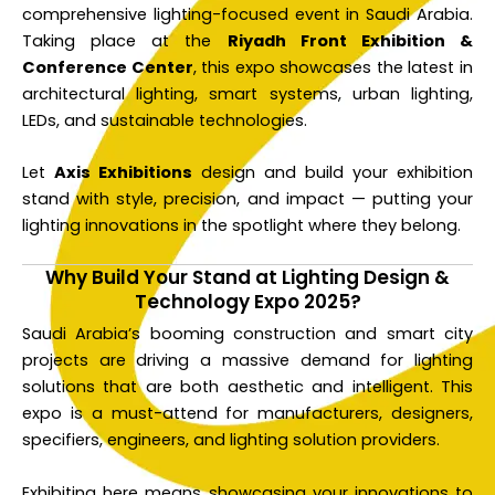
comprehensive lighting-focused event in Saudi Arabia.
Taking place at the
Riyadh Front Exhibition &
Conference Center
, this expo showcases the latest in
architectural lighting, smart systems, urban lighting,
LEDs, and sustainable technologies.
Let
Axis Exhibitions
design and build your exhibition
stand with style, precision, and impact — putting your
lighting innovations in the spotlight where they belong.
Why Build Your Stand at Lighting Design &
Technology Expo 2025?
Saudi Arabia’s booming construction and smart city
projects are driving a massive demand for lighting
solutions that are both aesthetic and intelligent. This
expo is a must-attend for manufacturers, designers,
specifiers, engineers, and lighting solution providers.
Exhibiting here means showcasing your innovations to