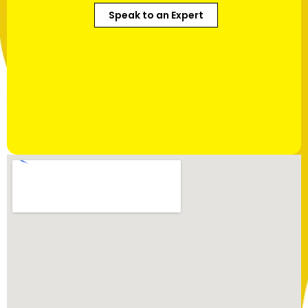
Speak to an Expert