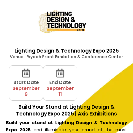
Lighting Design & Technology Expo 2025
Venue : Riyadh Front Exhibition & Conference Center
Start Date
End Date
September
September
9
11
Build Your Stand at Lighting Design &
Technology Expo 2025 | Axis Exhibitions
Build your stand at Lighting Design & Technology
Expo 2025
and illuminate your brand at the most