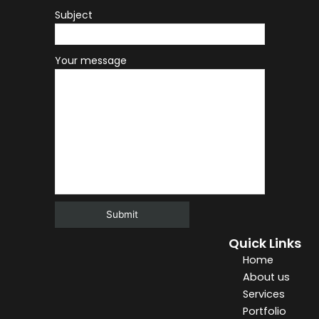
Subject
Your message
Quick Links
Alternative:
Home
About us
Services
Portfolio