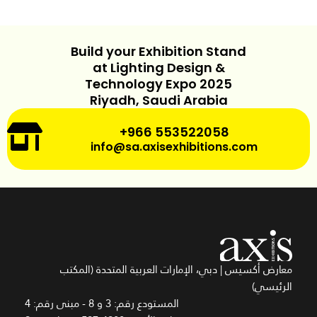
Build your Exhibition Stand
at Lighting Design &
Technology Expo 2025
Riyadh, Saudi Arabia
+966 553522058
info@sa.axisexhibitions.com
معارض أكسيس | دبي، الإمارات العربية المتحدة (المكتب
الرئيسي)
المستودع رقم: 3 و 8 - مبنى رقم: 4