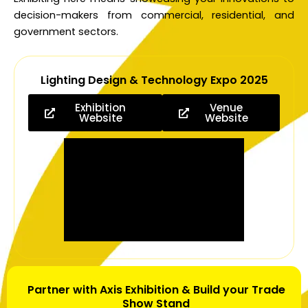
decision-makers from commercial, residential, and
government sectors.
Lighting Design & Technology Expo 2025
Exhibition
Venue
Website
Website
Partner with Axis Exhibition & Build your Trade
Show Stand