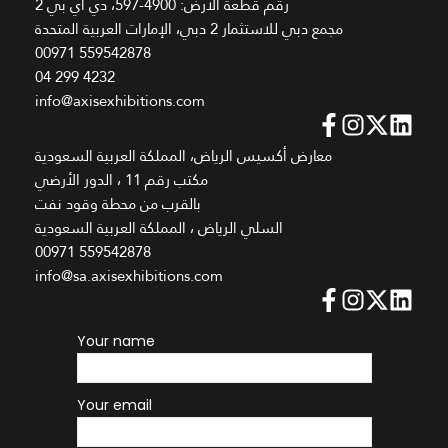
رقم قطعة الأرض: 4900-597، دي اي بي 2
مجمع دبي للاستثمار 2 دبي، الإمارات العربية المتحدة
00971 559542878
04 299 4232
info@axisexhibitions.com
معارض أكسيس الرياض، المملكة العربية السعودية
مكتب رقم 11 ، الدور الأرضي
بالقرب من محطة وقود نفت
السلي الرياض ، المملكة العربية السعودية
00971 559542878
info@sa.axisexhibitions.com
Your name
Your email