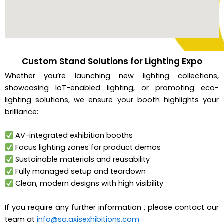
Custom Stand Solutions for Lighting Expo
Whether you’re launching new lighting collections,
showcasing IoT-enabled lighting, or promoting eco-
lighting solutions, we ensure your booth highlights your
brilliance:
AV-integrated exhibition booths
Focus lighting zones for product demos
Sustainable materials and reusability
Fully managed setup and teardown
Clean, modern designs with high visibility
If you require any further information , please contact our
team at
info@sa.axisexhibitions.com